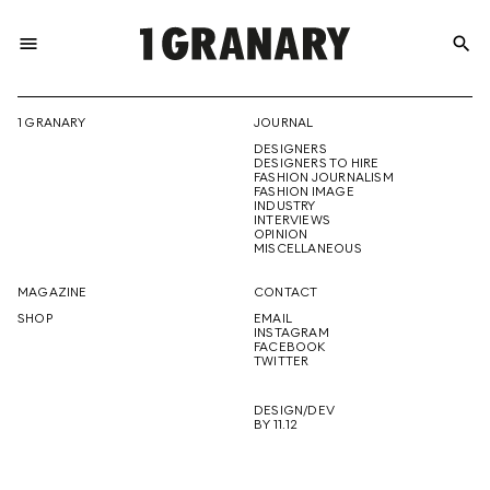
menu
search
REPRESENTI
1 GRANARY
JOURNAL
DESIGNERS
THE
DESIGNERS TO HIRE
FASHION JOURNALISM
FASHION IMAGE
INDUSTRY
INTERVIEWS
OPINION
CREATIVE
MISCELLANEOUS
MAGAZINE
CONTACT
SHOP
EMAIL
INSTAGRAM
FUTURE
FACEBOOK
TWITTER
DESIGN/DEV
BY 11.12