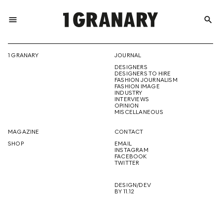
menu
search
REPRESENTI
1 GRANARY
JOURNAL
DESIGNERS
THE
DESIGNERS TO HIRE
FASHION JOURNALISM
FASHION IMAGE
INDUSTRY
INTERVIEWS
OPINION
CREATIVE
MISCELLANEOUS
MAGAZINE
CONTACT
SHOP
EMAIL
INSTAGRAM
FUTURE
FACEBOOK
TWITTER
DESIGN/DEV
BY 11.12