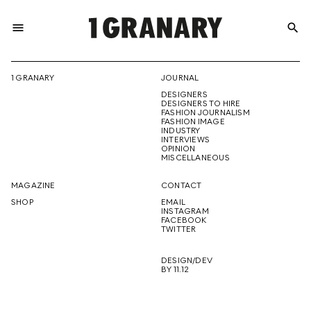
menu
search
REPRESENTI
1 GRANARY
JOURNAL
DESIGNERS
THE
DESIGNERS TO HIRE
FASHION JOURNALISM
FASHION IMAGE
INDUSTRY
INTERVIEWS
OPINION
CREATIVE
MISCELLANEOUS
MAGAZINE
CONTACT
SHOP
EMAIL
INSTAGRAM
FUTURE
FACEBOOK
TWITTER
DESIGN/DEV
BY 11.12