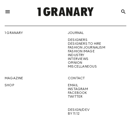
menu
search
REPRESENTI
1 GRANARY
JOURNAL
DESIGNERS
THE
DESIGNERS TO HIRE
FASHION JOURNALISM
FASHION IMAGE
INDUSTRY
INTERVIEWS
OPINION
CREATIVE
MISCELLANEOUS
MAGAZINE
CONTACT
SHOP
EMAIL
INSTAGRAM
FUTURE
FACEBOOK
TWITTER
DESIGN/DEV
BY 11.12