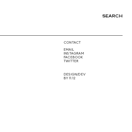
SEARCH
NG
CONTACT
EMAIL
INSTAGRAM
FACEBOOK
TWITTER
DESIGN/DEV
BY 11.12