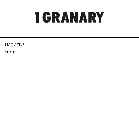
REPRESENTI
MAGAZINE
SHOP
THE
CREATIVE
FUTURE