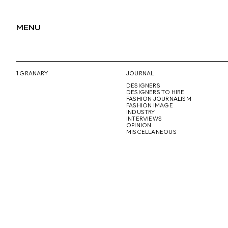
MENU
1 GRANARY
JOURNAL
DESIGNERS
DESIGNERS TO HIRE
FASHION JOURNALISM
FASHION IMAGE
INDUSTRY
INTERVIEWS
OPINION
MISCELLANEOUS