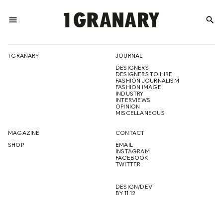
menu
search
REPRESENTI
1 GRANARY
JOURNAL
DESIGNERS
THE
DESIGNERS TO HIRE
FASHION JOURNALISM
FASHION IMAGE
INDUSTRY
INTERVIEWS
OPINION
CREATIVE
MISCELLANEOUS
MAGAZINE
CONTACT
SHOP
EMAIL
INSTAGRAM
FUTURE
FACEBOOK
TWITTER
DESIGN/DEV
BY 11.12