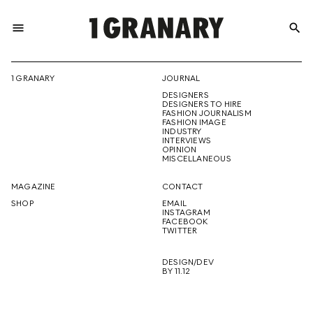
menu
search
REPRESENTI
1 GRANARY
JOURNAL
DESIGNERS
THE
DESIGNERS TO HIRE
FASHION JOURNALISM
FASHION IMAGE
INDUSTRY
INTERVIEWS
OPINION
CREATIVE
MISCELLANEOUS
MAGAZINE
CONTACT
SHOP
EMAIL
INSTAGRAM
FUTURE
FACEBOOK
TWITTER
DESIGN/DEV
BY 11.12