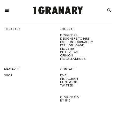
menu
search
REPRESENTI
1 GRANARY
JOURNAL
DESIGNERS
THE
DESIGNERS TO HIRE
FASHION JOURNALISM
FASHION IMAGE
INDUSTRY
INTERVIEWS
OPINION
CREATIVE
MISCELLANEOUS
MAGAZINE
CONTACT
SHOP
EMAIL
INSTAGRAM
FUTURE
FACEBOOK
TWITTER
DESIGN/DEV
BY 11.12