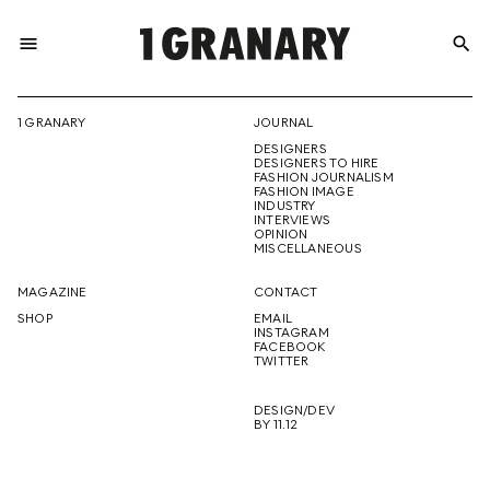
menu
search
REPRESENTI
1 GRANARY
JOURNAL
DESIGNERS
THE
DESIGNERS TO HIRE
FASHION JOURNALISM
FASHION IMAGE
INDUSTRY
INTERVIEWS
OPINION
CREATIVE
MISCELLANEOUS
MAGAZINE
CONTACT
SHOP
EMAIL
INSTAGRAM
FUTURE
FACEBOOK
TWITTER
DESIGN/DEV
BY 11.12