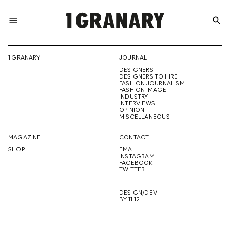
menu
search
REPRESENTI
1 GRANARY
JOURNAL
DESIGNERS
THE
DESIGNERS TO HIRE
FASHION JOURNALISM
FASHION IMAGE
INDUSTRY
INTERVIEWS
OPINION
CREATIVE
MISCELLANEOUS
MAGAZINE
CONTACT
SHOP
EMAIL
INSTAGRAM
FUTURE
FACEBOOK
TWITTER
DESIGN/DEV
BY 11.12