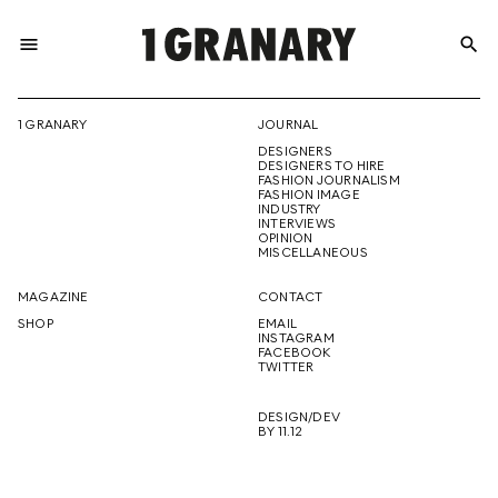
menu
search
REPRESENTI
1 GRANARY
JOURNAL
DESIGNERS
THE
DESIGNERS TO HIRE
FASHION JOURNALISM
FASHION IMAGE
INDUSTRY
INTERVIEWS
OPINION
CREATIVE
MISCELLANEOUS
MAGAZINE
CONTACT
SHOP
EMAIL
INSTAGRAM
FUTURE
FACEBOOK
TWITTER
DESIGN/DEV
BY 11.12