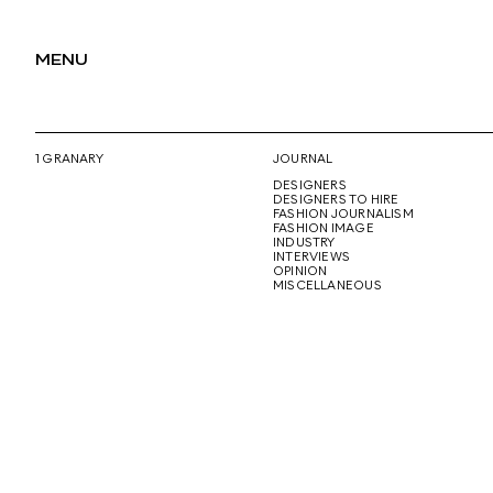
MENU
1 GRANARY
JOURNAL
DESIGNERS
DESIGNERS TO HIRE
FASHION JOURNALISM
FASHION IMAGE
INDUSTRY
INTERVIEWS
OPINION
MISCELLANEOUS