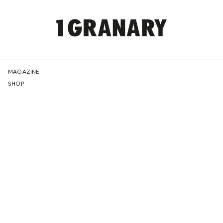
REPRESENTI
MAGAZINE
SHOP
THE
CREATIVE
FUTURE