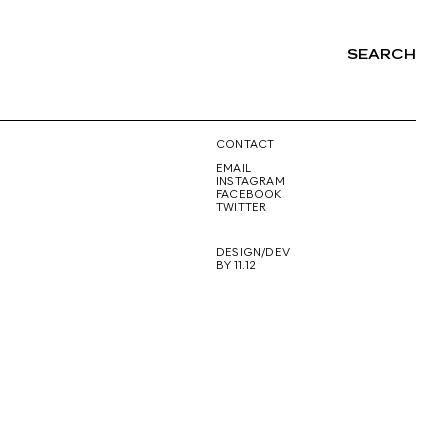
SEARCH
NG
CONTACT
EMAIL
INSTAGRAM
FACEBOOK
TWITTER
DESIGN/DEV
BY 11.12