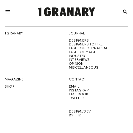
menu
search
REPRESENTI
1 GRANARY
JOURNAL
DESIGNERS
THE
DESIGNERS TO HIRE
FASHION JOURNALISM
FASHION IMAGE
INDUSTRY
INTERVIEWS
OPINION
CREATIVE
MISCELLANEOUS
MAGAZINE
CONTACT
SHOP
EMAIL
INSTAGRAM
FUTURE
FACEBOOK
TWITTER
DESIGN/DEV
BY 11.12