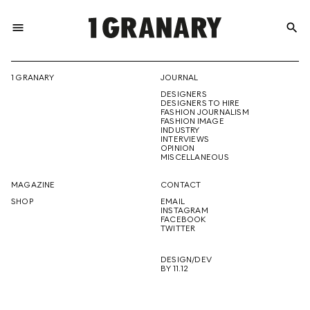
menu
search
REPRESENTI
1 GRANARY
JOURNAL
DESIGNERS
THE
DESIGNERS TO HIRE
FASHION JOURNALISM
FASHION IMAGE
INDUSTRY
INTERVIEWS
OPINION
CREATIVE
MISCELLANEOUS
MAGAZINE
CONTACT
SHOP
EMAIL
INSTAGRAM
FUTURE
FACEBOOK
TWITTER
DESIGN/DEV
BY 11.12