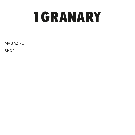
REPRESENTI
MAGAZINE
SHOP
THE
CREATIVE
FUTURE