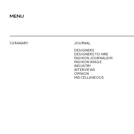
MENU
1 GRANARY
JOURNAL
DESIGNERS
DESIGNERS TO HIRE
FASHION JOURNALISM
FASHION IMAGE
INDUSTRY
INTERVIEWS
OPINION
MISCELLANEOUS