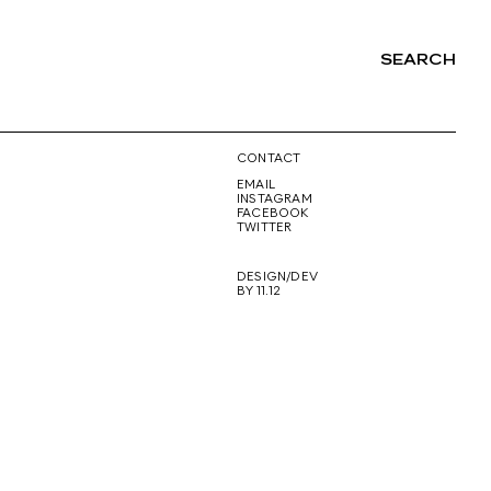
SEARCH
NG
CONTACT
EMAIL
INSTAGRAM
FACEBOOK
TWITTER
DESIGN/DEV
BY 11.12