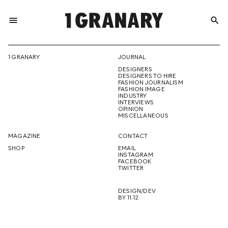
menu
search
REPRESENTI
1 GRANARY
JOURNAL
DESIGNERS
THE
DESIGNERS TO HIRE
FASHION JOURNALISM
FASHION IMAGE
INDUSTRY
INTERVIEWS
OPINION
CREATIVE
MISCELLANEOUS
MAGAZINE
CONTACT
SHOP
EMAIL
INSTAGRAM
FUTURE
FACEBOOK
TWITTER
DESIGN/DEV
BY 11.12