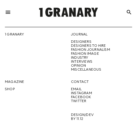
menu
search
REPRESENTI
1 GRANARY
JOURNAL
DESIGNERS
THE
DESIGNERS TO HIRE
FASHION JOURNALISM
FASHION IMAGE
INDUSTRY
INTERVIEWS
OPINION
CREATIVE
MISCELLANEOUS
MAGAZINE
CONTACT
SHOP
EMAIL
INSTAGRAM
FUTURE
FACEBOOK
TWITTER
DESIGN/DEV
BY 11.12