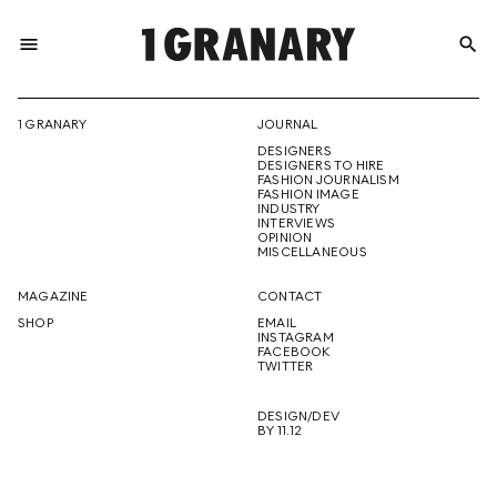
menu
search
REPRESENTI
1 GRANARY
JOURNAL
DESIGNERS
THE
DESIGNERS TO HIRE
FASHION JOURNALISM
FASHION IMAGE
INDUSTRY
INTERVIEWS
OPINION
CREATIVE
MISCELLANEOUS
MAGAZINE
CONTACT
SHOP
EMAIL
INSTAGRAM
FUTURE
FACEBOOK
TWITTER
DESIGN/DEV
BY 11.12