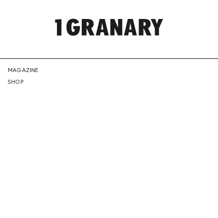
REPRESENTI
MAGAZINE
SHOP
THE
CREATIVE
FUTURE