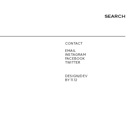
SEARCH
NG
CONTACT
EMAIL
INSTAGRAM
FACEBOOK
TWITTER
DESIGN/DEV
BY 11.12