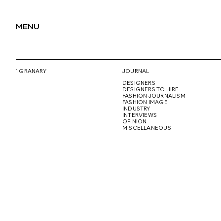
MENU
1 GRANARY
JOURNAL
DESIGNERS
DESIGNERS TO HIRE
FASHION JOURNALISM
FASHION IMAGE
INDUSTRY
INTERVIEWS
OPINION
MISCELLANEOUS