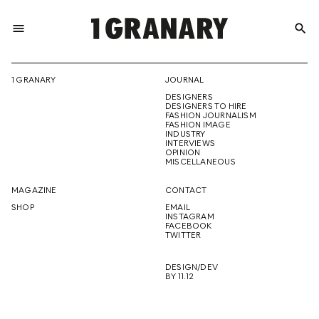
menu
search
REPRESENTI
1 GRANARY
JOURNAL
DESIGNERS
THE
DESIGNERS TO HIRE
FASHION JOURNALISM
FASHION IMAGE
INDUSTRY
INTERVIEWS
OPINION
CREATIVE
MISCELLANEOUS
MAGAZINE
CONTACT
SHOP
EMAIL
INSTAGRAM
FUTURE
FACEBOOK
TWITTER
DESIGN/DEV
BY 11.12