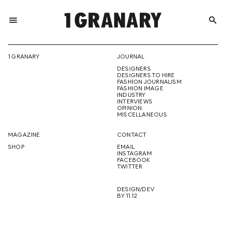
menu
search
REPRESENTI
1 GRANARY
JOURNAL
DESIGNERS
THE
DESIGNERS TO HIRE
FASHION JOURNALISM
FASHION IMAGE
INDUSTRY
INTERVIEWS
OPINION
CREATIVE
MISCELLANEOUS
MAGAZINE
CONTACT
SHOP
EMAIL
INSTAGRAM
FUTURE
FACEBOOK
TWITTER
DESIGN/DEV
BY 11.12