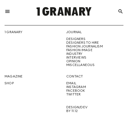
menu
search
REPRESENTI
1 GRANARY
JOURNAL
DESIGNERS
THE
DESIGNERS TO HIRE
FASHION JOURNALISM
FASHION IMAGE
INDUSTRY
INTERVIEWS
OPINION
CREATIVE
MISCELLANEOUS
MAGAZINE
CONTACT
SHOP
EMAIL
INSTAGRAM
FUTURE
FACEBOOK
TWITTER
DESIGN/DEV
BY 11.12