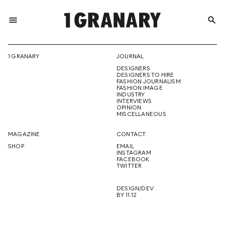
menu
search
REPRESENTI
1 GRANARY
JOURNAL
DESIGNERS
THE
DESIGNERS TO HIRE
FASHION JOURNALISM
FASHION IMAGE
INDUSTRY
INTERVIEWS
OPINION
CREATIVE
MISCELLANEOUS
MAGAZINE
CONTACT
SHOP
EMAIL
INSTAGRAM
FUTURE
FACEBOOK
TWITTER
DESIGN/DEV
BY 11.12