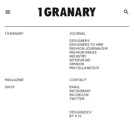
menu
search
REPRESENTI
1 GRANARY
JOURNAL
DESIGNERS
THE
DESIGNERS TO HIRE
FASHION JOURNALISM
FASHION IMAGE
INDUSTRY
INTERVIEWS
OPINION
CREATIVE
MISCELLANEOUS
MAGAZINE
CONTACT
SHOP
EMAIL
INSTAGRAM
FUTURE
FACEBOOK
TWITTER
DESIGN/DEV
BY 11.12