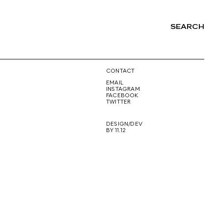
SEARCH
NG
CONTACT
EMAIL
INSTAGRAM
FACEBOOK
TWITTER
DESIGN/DEV
BY 11.12