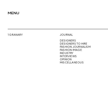
MENU
1 GRANARY
JOURNAL
DESIGNERS
DESIGNERS TO HIRE
FASHION JOURNALISM
FASHION IMAGE
INDUSTRY
INTERVIEWS
OPINION
MISCELLANEOUS