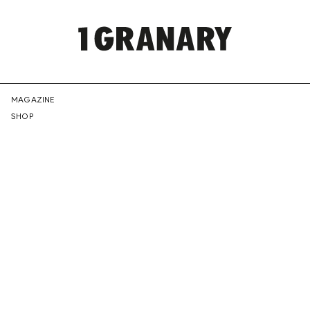
REPRESENTI
MAGAZINE
SHOP
THE
CREATIVE
FUTURE