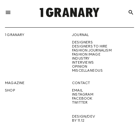
menu
search
REPRESENTI
1 GRANARY
JOURNAL
DESIGNERS
THE
DESIGNERS TO HIRE
FASHION JOURNALISM
FASHION IMAGE
INDUSTRY
INTERVIEWS
OPINION
CREATIVE
MISCELLANEOUS
MAGAZINE
CONTACT
SHOP
EMAIL
INSTAGRAM
FUTURE
FACEBOOK
TWITTER
DESIGN/DEV
BY 11.12