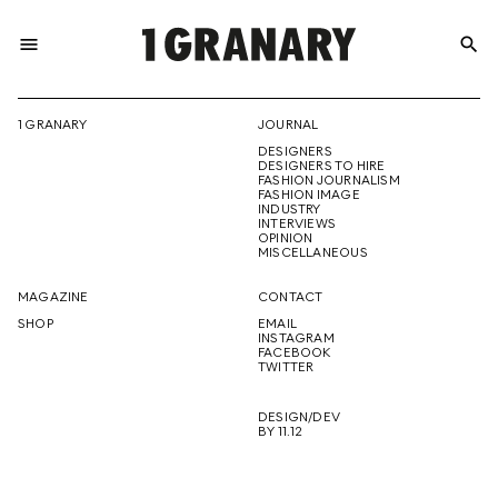
menu
search
REPRESENTI
1 GRANARY
JOURNAL
DESIGNERS
THE
DESIGNERS TO HIRE
FASHION JOURNALISM
FASHION IMAGE
INDUSTRY
INTERVIEWS
OPINION
CREATIVE
MISCELLANEOUS
MAGAZINE
CONTACT
SHOP
EMAIL
INSTAGRAM
FUTURE
FACEBOOK
TWITTER
DESIGN/DEV
BY 11.12