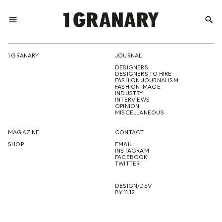
menu
search
REPRESENTI
1 GRANARY
JOURNAL
DESIGNERS
THE
DESIGNERS TO HIRE
FASHION JOURNALISM
FASHION IMAGE
INDUSTRY
INTERVIEWS
OPINION
CREATIVE
MISCELLANEOUS
MAGAZINE
CONTACT
SHOP
EMAIL
INSTAGRAM
FUTURE
FACEBOOK
TWITTER
DESIGN/DEV
BY 11.12