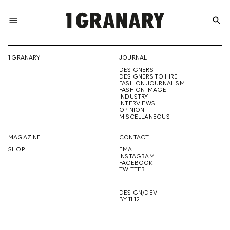
menu
search
REPRESENTI
1 GRANARY
JOURNAL
DESIGNERS
THE
DESIGNERS TO HIRE
FASHION JOURNALISM
FASHION IMAGE
INDUSTRY
INTERVIEWS
OPINION
CREATIVE
MISCELLANEOUS
MAGAZINE
CONTACT
SHOP
EMAIL
INSTAGRAM
FUTURE
FACEBOOK
TWITTER
DESIGN/DEV
BY 11.12