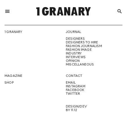
menu
search
REPRESENTI
1 GRANARY
JOURNAL
DESIGNERS
THE
DESIGNERS TO HIRE
FASHION JOURNALISM
FASHION IMAGE
INDUSTRY
INTERVIEWS
OPINION
CREATIVE
MISCELLANEOUS
MAGAZINE
CONTACT
SHOP
EMAIL
INSTAGRAM
FUTURE
FACEBOOK
TWITTER
DESIGN/DEV
BY 11.12