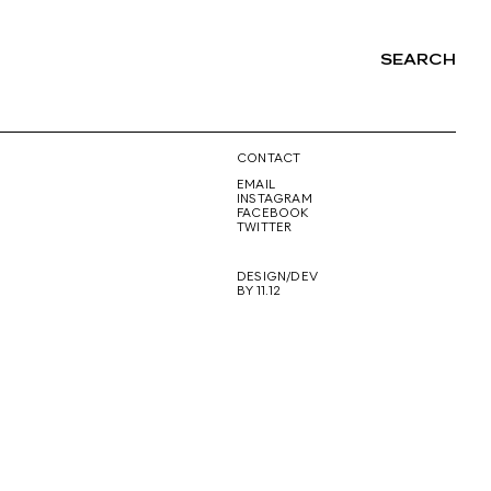
SEARCH
NG
CONTACT
EMAIL
INSTAGRAM
FACEBOOK
TWITTER
DESIGN/DEV
BY 11.12