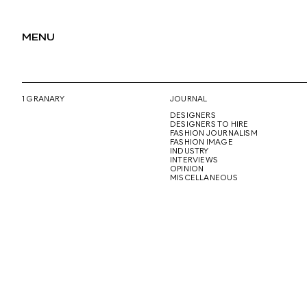
MENU
1 GRANARY
JOURNAL
DESIGNERS
DESIGNERS TO HIRE
FASHION JOURNALISM
FASHION IMAGE
INDUSTRY
INTERVIEWS
OPINION
MISCELLANEOUS