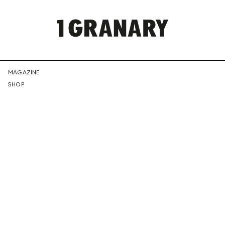
REPRESENTI
MAGAZINE
SHOP
THE
CREATIVE
FUTURE