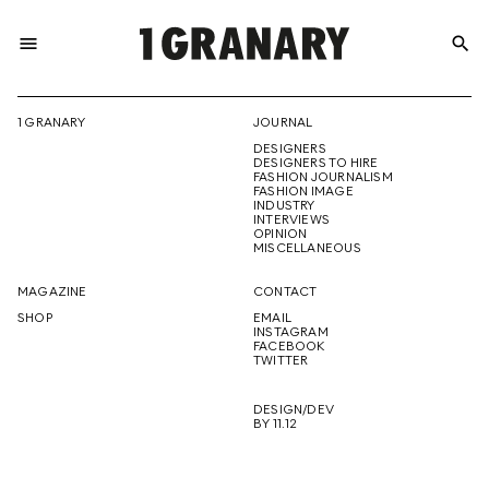
menu
search
REPRESENTI
1 GRANARY
JOURNAL
DESIGNERS
THE
DESIGNERS TO HIRE
FASHION JOURNALISM
FASHION IMAGE
INDUSTRY
INTERVIEWS
OPINION
CREATIVE
MISCELLANEOUS
MAGAZINE
CONTACT
SHOP
EMAIL
INSTAGRAM
FUTURE
FACEBOOK
TWITTER
DESIGN/DEV
BY 11.12