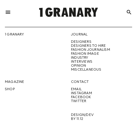
menu
search
REPRESENTI
1 GRANARY
JOURNAL
DESIGNERS
THE
DESIGNERS TO HIRE
FASHION JOURNALISM
FASHION IMAGE
INDUSTRY
INTERVIEWS
OPINION
CREATIVE
MISCELLANEOUS
MAGAZINE
CONTACT
SHOP
EMAIL
INSTAGRAM
FUTURE
FACEBOOK
TWITTER
DESIGN/DEV
BY 11.12