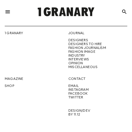
menu
search
REPRESENTI
1 GRANARY
JOURNAL
DESIGNERS
THE
DESIGNERS TO HIRE
FASHION JOURNALISM
FASHION IMAGE
INDUSTRY
INTERVIEWS
OPINION
CREATIVE
MISCELLANEOUS
MAGAZINE
CONTACT
SHOP
EMAIL
INSTAGRAM
FUTURE
FACEBOOK
TWITTER
DESIGN/DEV
BY 11.12