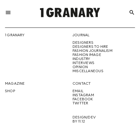
menu
search
REPRESENTI
1 GRANARY
JOURNAL
DESIGNERS
THE
DESIGNERS TO HIRE
FASHION JOURNALISM
FASHION IMAGE
INDUSTRY
INTERVIEWS
OPINION
CREATIVE
MISCELLANEOUS
MAGAZINE
CONTACT
SHOP
EMAIL
INSTAGRAM
FUTURE
FACEBOOK
TWITTER
DESIGN/DEV
BY 11.12