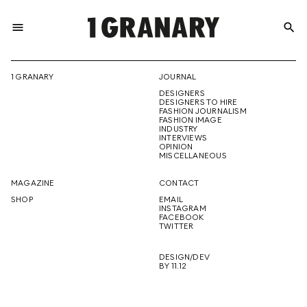
menu
search
REPRESENTI
1 GRANARY
JOURNAL
DESIGNERS
THE
DESIGNERS TO HIRE
FASHION JOURNALISM
FASHION IMAGE
INDUSTRY
INTERVIEWS
OPINION
CREATIVE
MISCELLANEOUS
MAGAZINE
CONTACT
SHOP
EMAIL
INSTAGRAM
FUTURE
FACEBOOK
TWITTER
DESIGN/DEV
BY 11.12