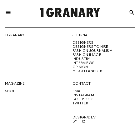
menu
search
REPRESENTI
1 GRANARY
JOURNAL
DESIGNERS
THE
DESIGNERS TO HIRE
FASHION JOURNALISM
FASHION IMAGE
INDUSTRY
INTERVIEWS
OPINION
CREATIVE
MISCELLANEOUS
MAGAZINE
CONTACT
SHOP
EMAIL
INSTAGRAM
FUTURE
FACEBOOK
TWITTER
DESIGN/DEV
BY 11.12