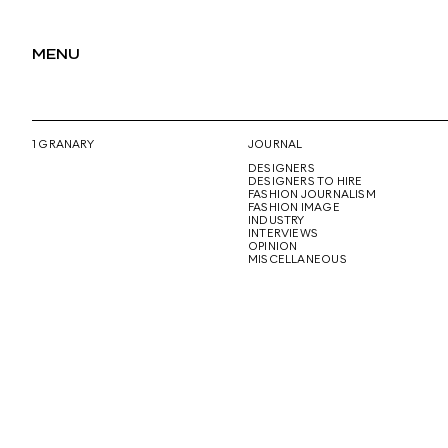
MENU
1 GRANARY
JOURNAL
DESIGNERS
DESIGNERS TO HIRE
FASHION JOURNALISM
FASHION IMAGE
INDUSTRY
INTERVIEWS
OPINION
MISCELLANEOUS