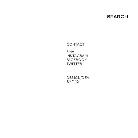
SEARCH
NG
CONTACT
EMAIL
INSTAGRAM
FACEBOOK
TWITTER
DESIGN/DEV
BY 11.12