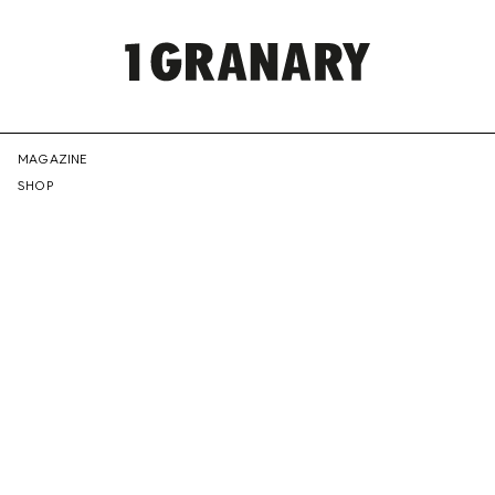
REPRESENTI
MAGAZINE
SHOP
THE
CREATIVE
FUTURE