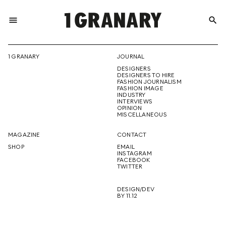
menu
search
REPRESENTI
1 GRANARY
JOURNAL
DESIGNERS
THE
DESIGNERS TO HIRE
FASHION JOURNALISM
FASHION IMAGE
INDUSTRY
INTERVIEWS
OPINION
CREATIVE
MISCELLANEOUS
MAGAZINE
CONTACT
SHOP
EMAIL
INSTAGRAM
FUTURE
FACEBOOK
TWITTER
DESIGN/DEV
BY 11.12