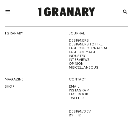
menu
search
REPRESENTI
1 GRANARY
JOURNAL
DESIGNERS
THE
DESIGNERS TO HIRE
FASHION JOURNALISM
FASHION IMAGE
INDUSTRY
INTERVIEWS
OPINION
CREATIVE
MISCELLANEOUS
MAGAZINE
CONTACT
SHOP
EMAIL
INSTAGRAM
FUTURE
FACEBOOK
TWITTER
DESIGN/DEV
BY 11.12