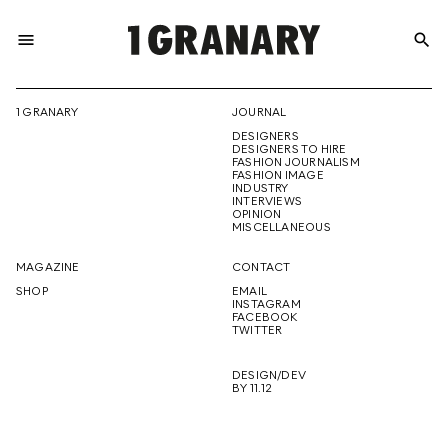
menu
search
REPRESENTI
1 GRANARY
JOURNAL
DESIGNERS
THE
DESIGNERS TO HIRE
FASHION JOURNALISM
FASHION IMAGE
INDUSTRY
INTERVIEWS
OPINION
CREATIVE
MISCELLANEOUS
MAGAZINE
CONTACT
SHOP
EMAIL
INSTAGRAM
FUTURE
FACEBOOK
TWITTER
DESIGN/DEV
BY 11.12