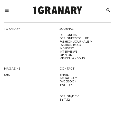
menu
search
REPRESENTI
1 GRANARY
JOURNAL
DESIGNERS
THE
DESIGNERS TO HIRE
FASHION JOURNALISM
FASHION IMAGE
INDUSTRY
INTERVIEWS
OPINION
CREATIVE
MISCELLANEOUS
MAGAZINE
CONTACT
SHOP
EMAIL
INSTAGRAM
FUTURE
FACEBOOK
TWITTER
DESIGN/DEV
BY 11.12