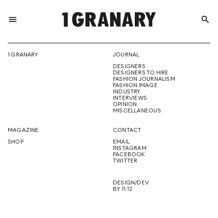
menu
search
REPRESENTI
1 GRANARY
JOURNAL
DESIGNERS
THE
DESIGNERS TO HIRE
FASHION JOURNALISM
FASHION IMAGE
INDUSTRY
INTERVIEWS
OPINION
CREATIVE
MISCELLANEOUS
MAGAZINE
CONTACT
SHOP
EMAIL
INSTAGRAM
FUTURE
FACEBOOK
TWITTER
DESIGN/DEV
BY 11.12