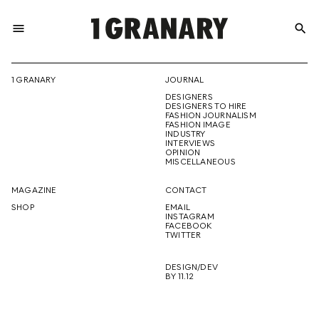
menu
search
REPRESENTI
1 GRANARY
JOURNAL
DESIGNERS
THE
DESIGNERS TO HIRE
FASHION JOURNALISM
FASHION IMAGE
INDUSTRY
INTERVIEWS
OPINION
CREATIVE
MISCELLANEOUS
MAGAZINE
CONTACT
SHOP
EMAIL
INSTAGRAM
FUTURE
FACEBOOK
TWITTER
DESIGN/DEV
BY 11.12