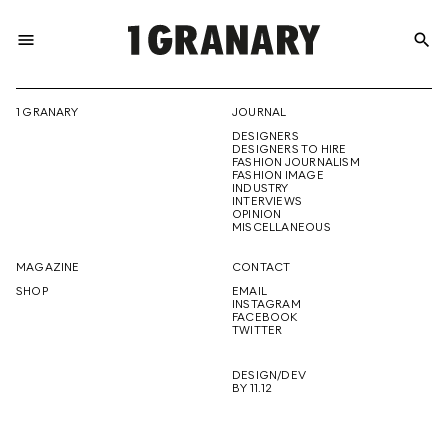
menu
search
REPRESENTI
1 GRANARY
JOURNAL
DESIGNERS
THE
DESIGNERS TO HIRE
FASHION JOURNALISM
FASHION IMAGE
INDUSTRY
INTERVIEWS
OPINION
CREATIVE
MISCELLANEOUS
MAGAZINE
CONTACT
SHOP
EMAIL
INSTAGRAM
FUTURE
FACEBOOK
TWITTER
DESIGN/DEV
BY 11.12