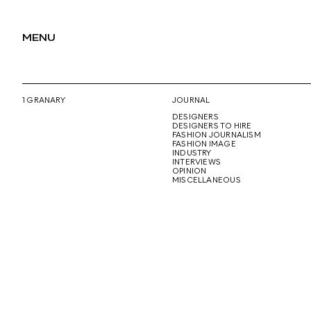
MENU
1 GRANARY
JOURNAL
DESIGNERS
DESIGNERS TO HIRE
FASHION JOURNALISM
FASHION IMAGE
INDUSTRY
INTERVIEWS
OPINION
MISCELLANEOUS