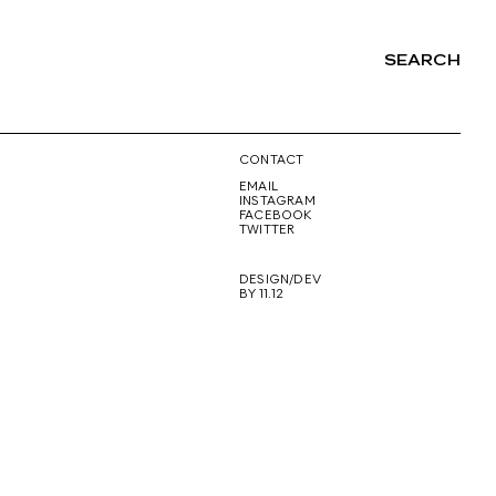
SEARCH
NG
CONTACT
EMAIL
INSTAGRAM
FACEBOOK
TWITTER
DESIGN/DEV
BY 11.12