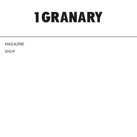
REPRESENTI
MAGAZINE
SHOP
THE
CREATIVE
FUTURE