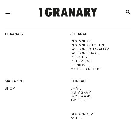
menu
search
REPRESENTI
1 GRANARY
JOURNAL
DESIGNERS
THE
DESIGNERS TO HIRE
FASHION JOURNALISM
FASHION IMAGE
INDUSTRY
INTERVIEWS
OPINION
CREATIVE
MISCELLANEOUS
MAGAZINE
CONTACT
SHOP
EMAIL
INSTAGRAM
FUTURE
FACEBOOK
TWITTER
DESIGN/DEV
BY 11.12