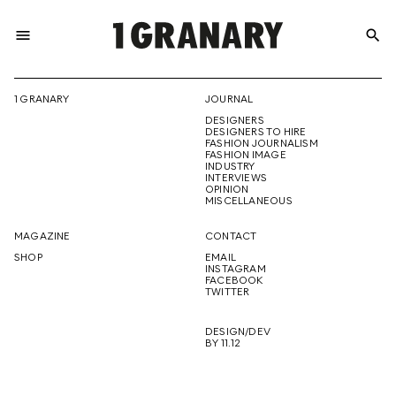
menu
search
REPRESENTI
1 GRANARY
JOURNAL
DESIGNERS
THE
DESIGNERS TO HIRE
FASHION JOURNALISM
FASHION IMAGE
INDUSTRY
INTERVIEWS
OPINION
CREATIVE
MISCELLANEOUS
MAGAZINE
CONTACT
SHOP
EMAIL
INSTAGRAM
FUTURE
FACEBOOK
TWITTER
DESIGN/DEV
BY 11.12