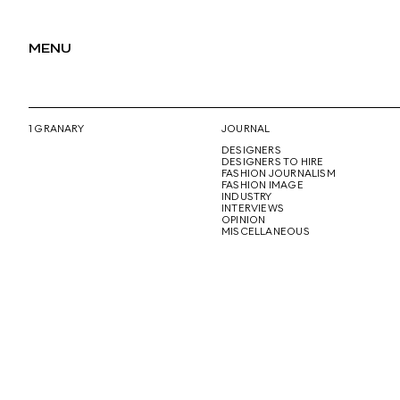
MENU
1 GRANARY
JOURNAL
DESIGNERS
DESIGNERS TO HIRE
FASHION JOURNALISM
FASHION IMAGE
INDUSTRY
INTERVIEWS
OPINION
MISCELLANEOUS