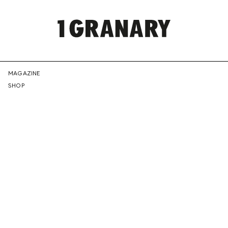
REPRESENTI
MAGAZINE
SHOP
THE
CREATIVE
FUTURE