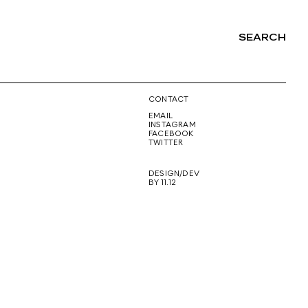
SEARCH
NG
CONTACT
EMAIL
INSTAGRAM
FACEBOOK
TWITTER
DESIGN/DEV
BY 11.12