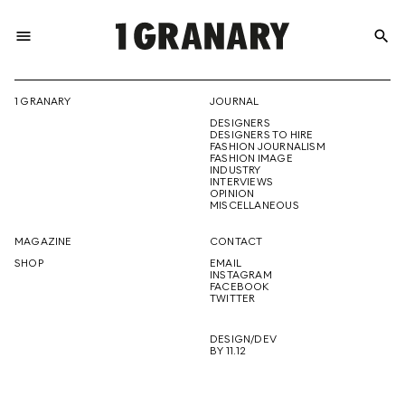
menu
search
REPRESENTI
1 GRANARY
JOURNAL
DESIGNERS
THE
DESIGNERS TO HIRE
FASHION JOURNALISM
FASHION IMAGE
INDUSTRY
INTERVIEWS
OPINION
CREATIVE
MISCELLANEOUS
MAGAZINE
CONTACT
SHOP
EMAIL
INSTAGRAM
FUTURE
FACEBOOK
TWITTER
DESIGN/DEV
BY 11.12